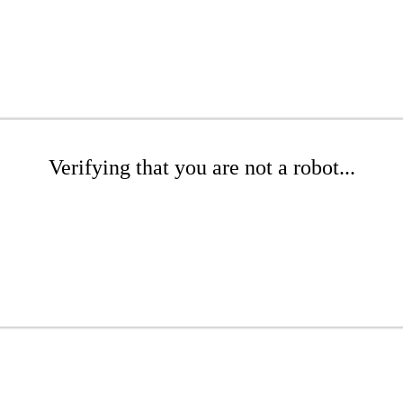
Verifying that you are not a robot...