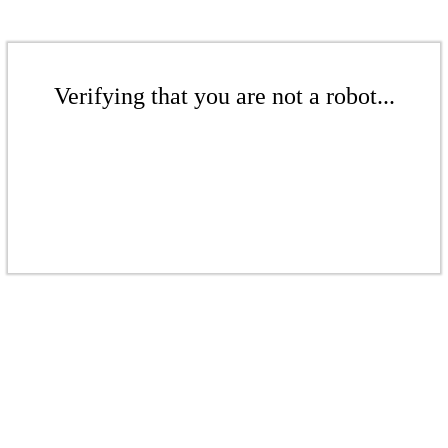
Verifying that you are not a robot...