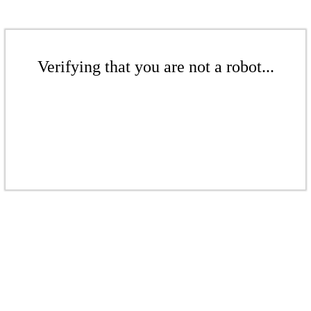
Verifying that you are not a robot...