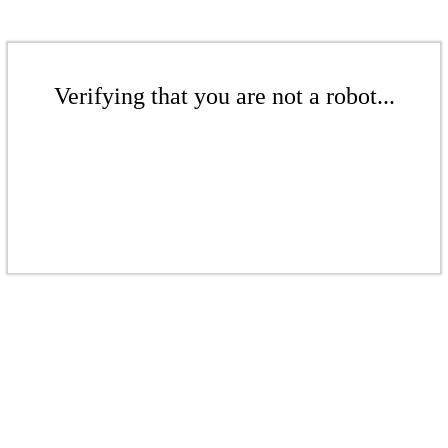
Verifying that you are not a robot...