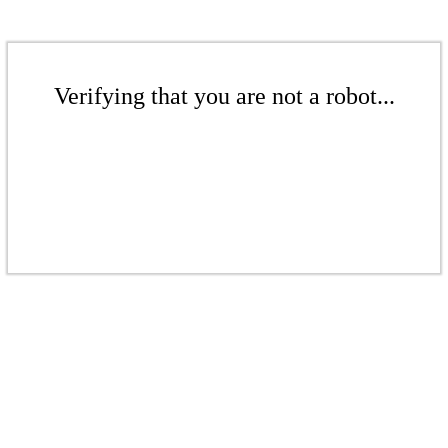
Verifying that you are not a robot...