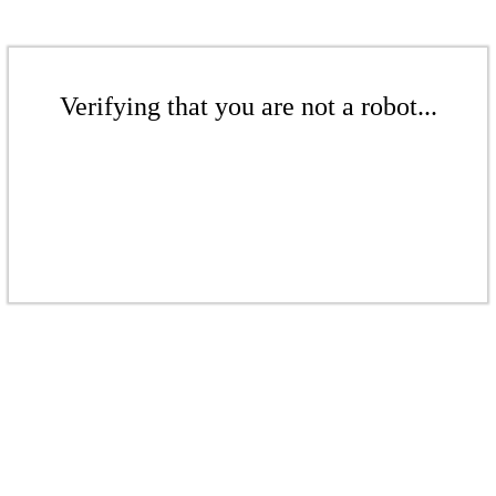
Verifying that you are not a robot...